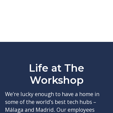
Life at The
Workshop
We’re lucky enough to have a home in
some of the world’s best tech hubs –
Málaga and Madrid. Our employees