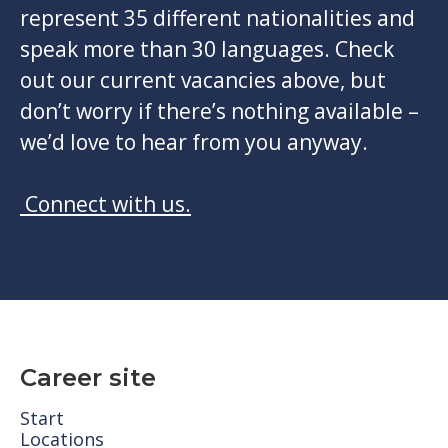
represent 35 different nationalities and
speak more than 30 languages. Check
out our current vacancies above, but
don’t worry if there’s nothing available –
we’d love to hear from you anyway.
Connect with us.
Career site
Start
Locations