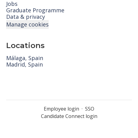
Jobs
Graduate Programme
Data & privacy
Manage cookies
Locations
Málaga, Spain
Madrid, Spain
Employee login
·
SSO
Candidate Connect login