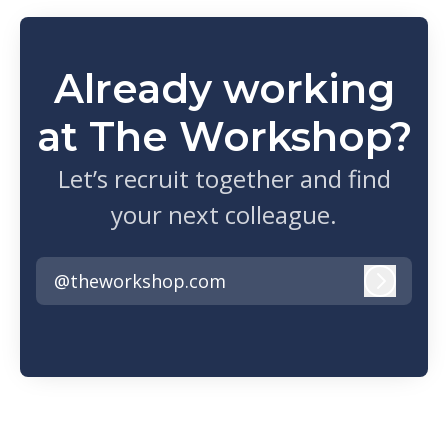
Already working
at The Workshop?
Let’s recruit together and find
your next colleague.
@theworkshop.com
Log in