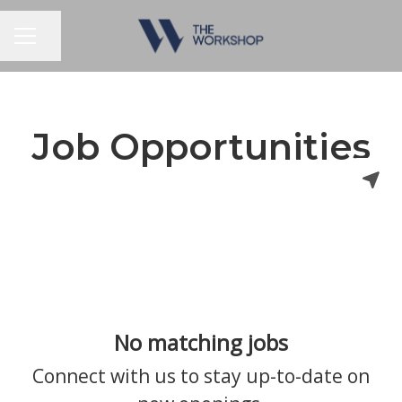
Share page
CAREER MENU
Job Opportunities
No matching jobs
Connect with us
to stay up-to-date on