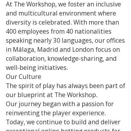
At The Workshop, we foster an inclusive
and multicultural environment where
diversity is celebrated. With more than
400 employees from 40 nationalities
speaking nearly 30 languages, our offices
in Málaga, Madrid and London focus on
collaboration, knowledge-sharing, and
well-being initiatives.
Our Culture
The spirit of play has always been part of
our blueprint at The Workshop.
Our journey began with a passion for
reinventing the player experience.
Today, we continue to build and deliver