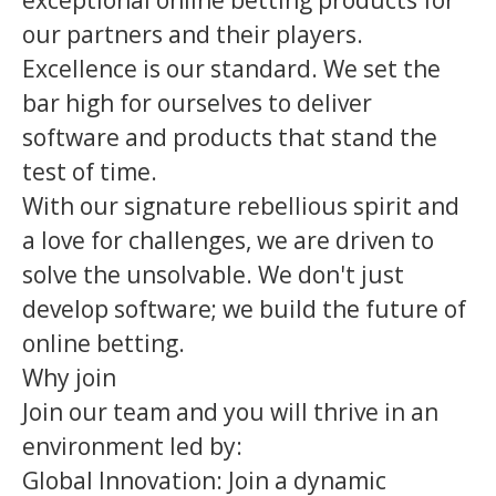
exceptional online betting products for
our partners and their players.
Excellence is our standard. We set the
bar high for ourselves to deliver
software and products that stand the
test of time.
With our signature rebellious spirit and
a love for challenges, we are driven to
solve the unsolvable. We don't just
develop software; we build the future of
online betting.
Why join
Join our team and you will thrive in an
environment led by:
Global Innovation: Join a dynamic