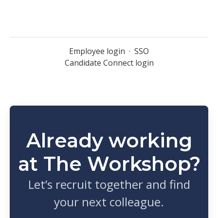
Employee login
·
SSO
Candidate Connect login
Already working
at The Workshop?
Let’s recruit together and find
your next colleague.