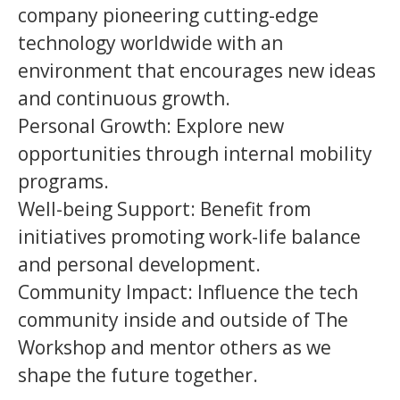
company pioneering cutting-edge
technology worldwide with an
environment that encourages new ideas
and continuous growth.
Personal Growth: Explore new
opportunities through internal mobility
programs.
Well-being Support: Benefit from
initiatives promoting work-life balance
and personal development.
Community Impact: Influence the tech
community inside and outside of The
Workshop and mentor others as we
shape the future together.