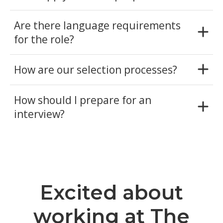
Are there language requirements
for the role?
How are our selection processes?
How should I prepare for an
interview?
Excited about
working at The