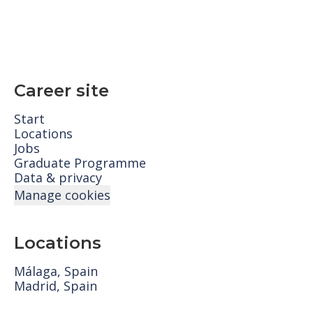
Career site
Start
Locations
Jobs
Graduate Programme
Data & privacy
Manage cookies
Locations
Málaga, Spain
Madrid, Spain