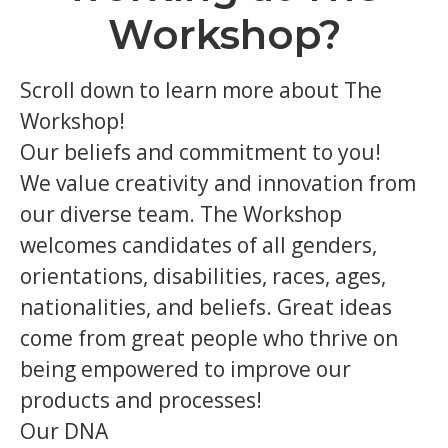
Workshop?
Scroll down to learn more about The
Workshop!
Our beliefs and commitment to you!
We value creativity and innovation from
our diverse team. The Workshop
welcomes candidates of all genders,
orientations, disabilities, races, ages,
nationalities, and beliefs. Great ideas
come from great people who thrive on
being empowered to improve our
products and processes!
Our DNA