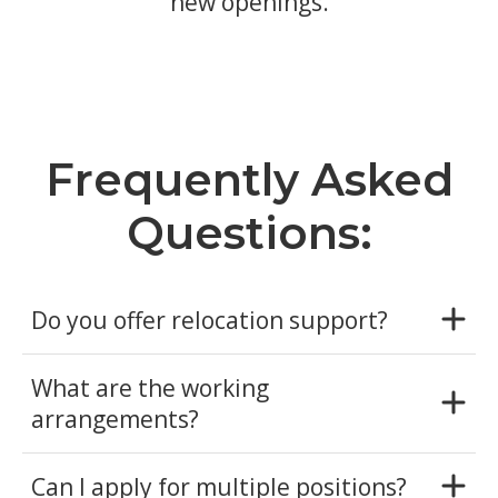
new openings.
Frequently Asked
Questions:
Do you offer relocation support?
What are the working
arrangements?
Can I apply for multiple positions?