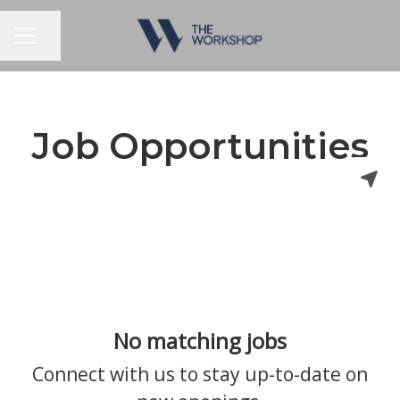
Share page
CAREER MENU
Job Opportunities
No matching jobs
Connect with us
to stay up-to-date on