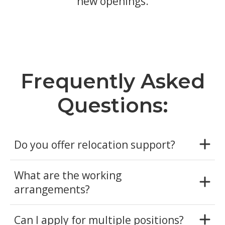
new openings.
Frequently Asked
Questions:
Do you offer relocation support?
What are the working
arrangements?
Can I apply for multiple positions?