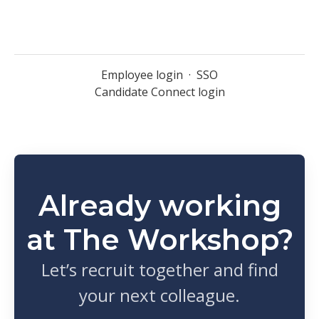
Employee login
·
SSO
Candidate Connect login
Already working
at The Workshop?
Let’s recruit together and find
your next colleague.