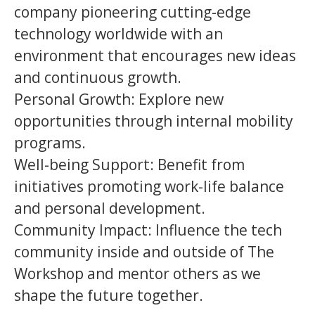
company pioneering cutting-edge
technology worldwide with an
environment that encourages new ideas
and continuous growth.
Personal Growth: Explore new
opportunities through internal mobility
programs.
Well-being Support: Benefit from
initiatives promoting work-life balance
and personal development.
Community Impact: Influence the tech
community inside and outside of The
Workshop and mentor others as we
shape the future together.