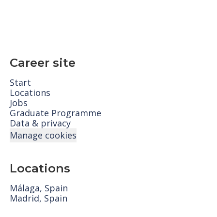
Career site
Start
Locations
Jobs
Graduate Programme
Data & privacy
Manage cookies
Locations
Málaga, Spain
Madrid, Spain