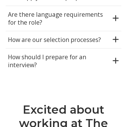
Are there language requirements
for the role?
How are our selection processes?
How should I prepare for an
interview?
Excited about
working at The