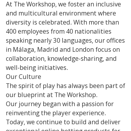
At The Workshop, we foster an inclusive
and multicultural environment where
diversity is celebrated. With more than
400 employees from 40 nationalities
speaking nearly 30 languages, our offices
in Málaga, Madrid and London focus on
collaboration, knowledge-sharing, and
well-being initiatives.
Our Culture
The spirit of play has always been part of
our blueprint at The Workshop.
Our journey began with a passion for
reinventing the player experience.
Today, we continue to build and deliver