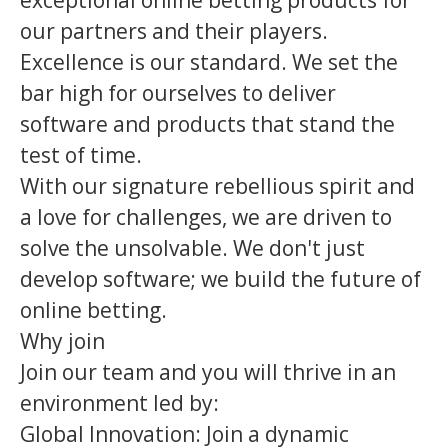
exceptional online betting products for
our partners and their players.
Excellence is our standard. We set the
bar high for ourselves to deliver
software and products that stand the
test of time.
With our signature rebellious spirit and
a love for challenges, we are driven to
solve the unsolvable. We don't just
develop software; we build the future of
online betting.
Why join
Join our team and you will thrive in an
environment led by:
Global Innovation: Join a dynamic