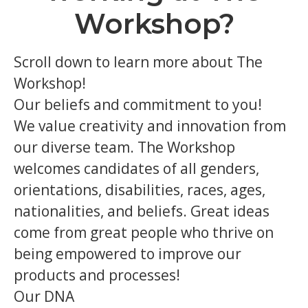
Workshop?
Scroll down to learn more about The
Workshop!
Our beliefs and commitment to you!
We value creativity and innovation from
our diverse team. The Workshop
welcomes candidates of all genders,
orientations, disabilities, races, ages,
nationalities, and beliefs. Great ideas
come from great people who thrive on
being empowered to improve our
products and processes!
Our DNA